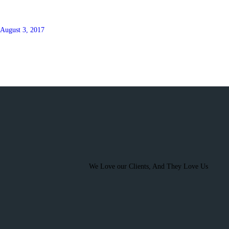
August 3, 2017
We Love our Clients, And They Love Us