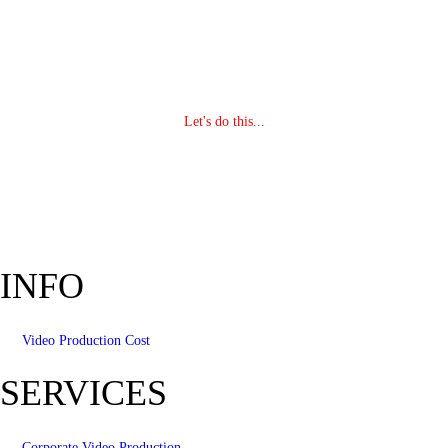
Let's do this...
INFO
Video Production Cost
SERVICES
Corporate Video Production