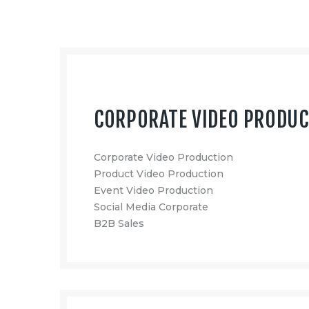
CORPORATE VIDEO PRODU
Corporate Video Production
Product Video Production
Event Video Production
Social Media Corporate
B2B Sales