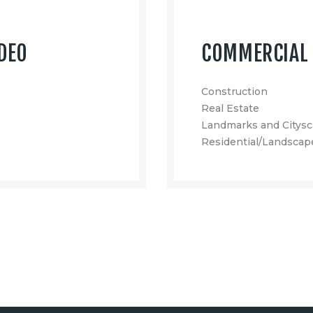
DEO
COMMERCIAL 
Construction
Real Estate
Landmarks and Citys
Residential/Landscap