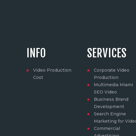
INFO
SERVICES
Video Production
Corporate Video
Cost
Production
Multimedia Miami
SEO Video
Business Brand
Development
Search Engine
Marketing for Vide
Commercial
Advertising