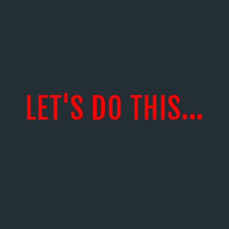
LET'S DO THIS...