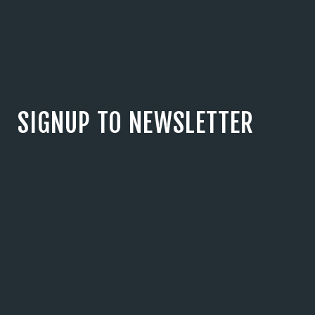
SIGNUP TO NEWSLETTER