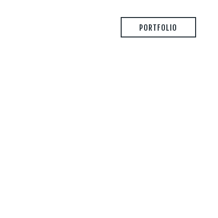
PORTFOLIO