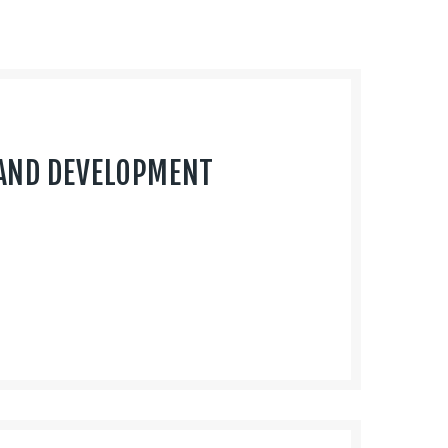
AND DEVELOPMENT