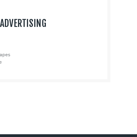
ADVERTISING
capes
e