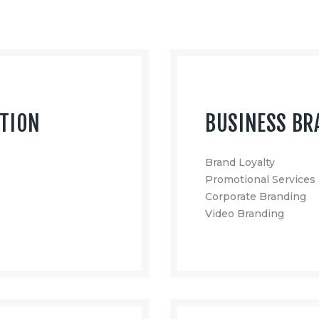
CTION
BUSINESS BR
Brand Loyalty
Promotional Services
Corporate Branding
Video Branding