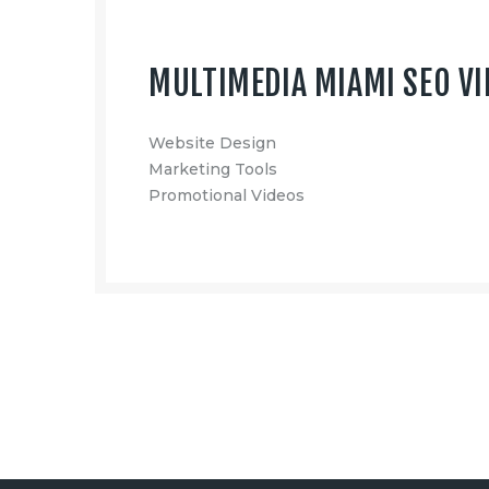
MULTIMEDIA MIAMI SEO VI
Website Design
Marketing Tools
Promotional Videos