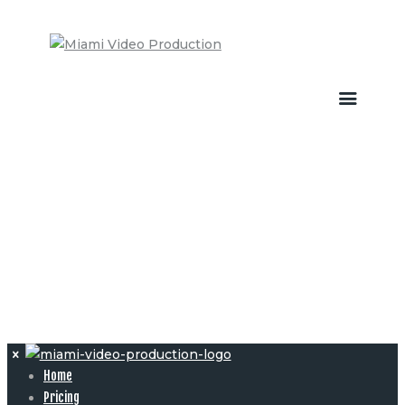
Home
Pricing