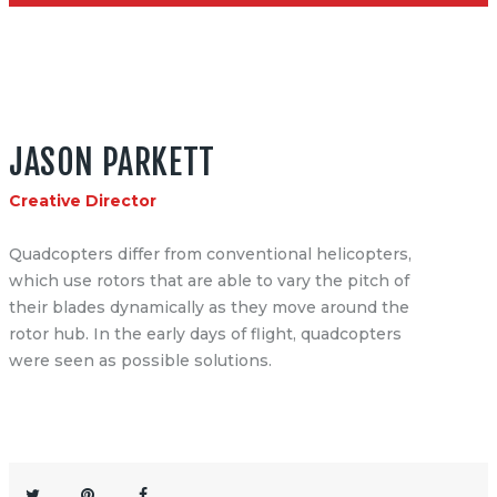
JASON PARKETT
Creative Director
Quadcopters differ from conventional helicopters,
which use rotors that are able to vary the pitch of
their blades dynamically as they move around the
rotor hub. In the early days of flight, quadcopters
were seen as possible solutions.