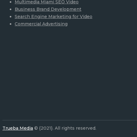
Multimedia Miami SEO Video
Business Brand Development
Search Engine Marketing for Video
Commercial Advertising
Trueba Media
© {2021}. All rights reserved.