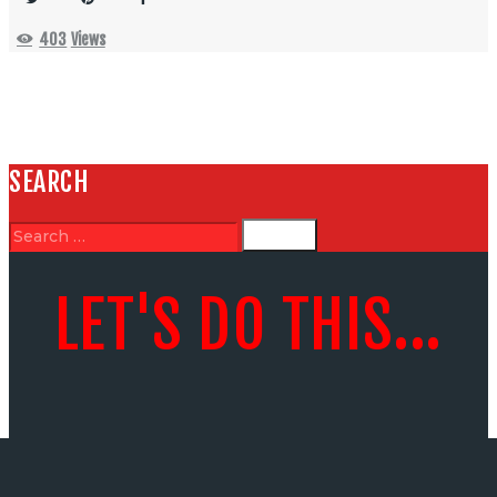
403
Views
SEARCH
LET'S DO THIS...