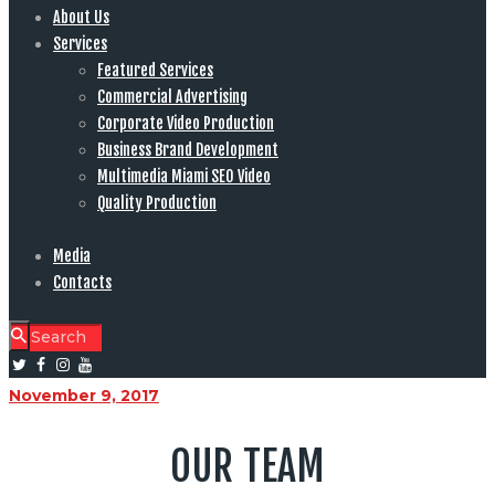
About Us
Services
Featured Services
Commercial Advertising
Corporate Video Production
Business Brand Development
Multimedia Miami SEO Video
Quality Production
Media
Contacts
November 9, 2017
OUR TEAM