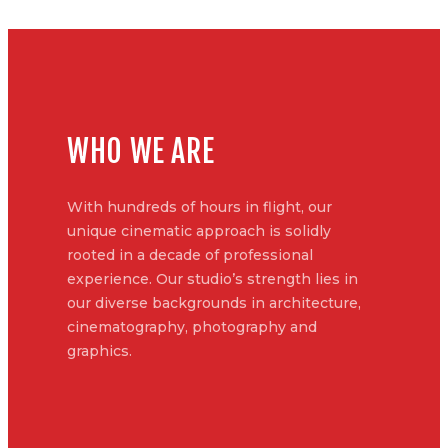
WHO WE ARE
With hundreds of hours in flight, our
unique cinematic approach is solidly
rooted in a decade of professional
experience. Our studio’s strength lies in
our diverse backgrounds in architecture,
cinematography, photography and
graphics.