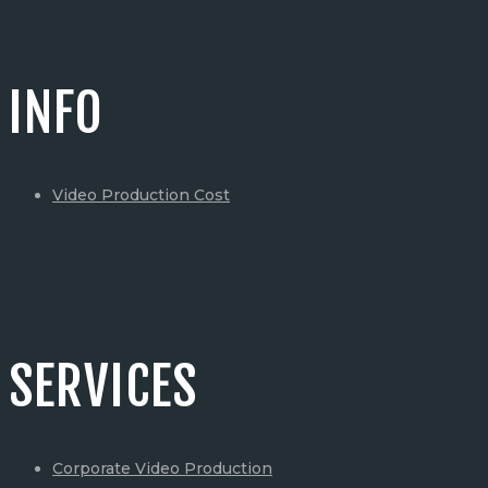
INFO
Video Production Cost
SERVICES
Corporate Video Production