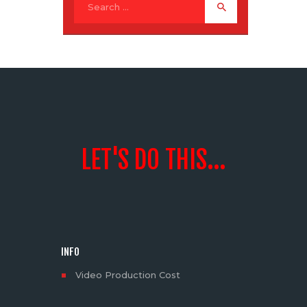
LET'S DO THIS...
INFO
Video Production Cost