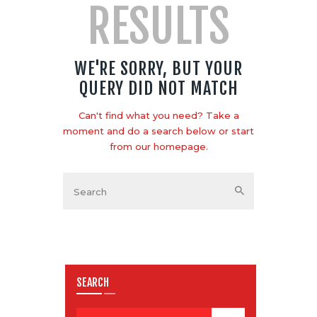
RESULTS
WE'RE SORRY, BUT YOUR
QUERY DID NOT MATCH
Can't find what you need? Take a
moment and do a search below or start
from
our homepage
.
SEARCH